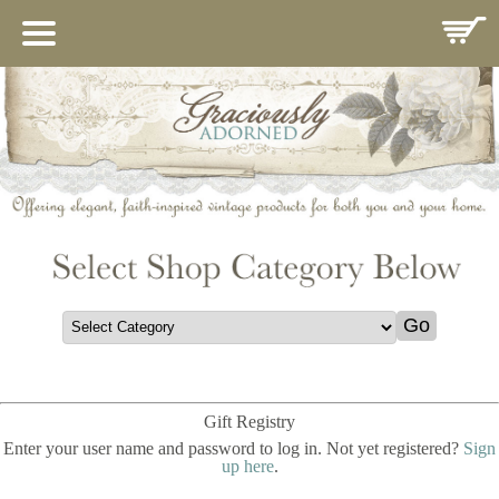
HOME
ABOUT US
IMPORTANCE OF MARY
CATALOG
CONTACT
GIFT REGISTRY
COMINGSOON
THANK YOU
POLICIES
Gift Registry
GUEST BOOK
Enter your user name and password to log in. Not yet registered?
Sign
up here
.