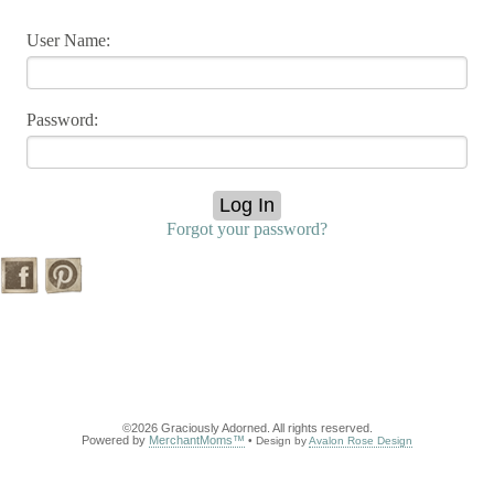
User Name:
Password:
Forgot your password?
©2026 Graciously Adorned. All rights reserved.
Powered by
MerchantMoms™
• Design by
Avalon Rose Design