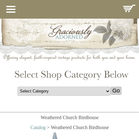
HOME
ABOUT US
IMPORTANCE OF MARY
CATALOG
CONTACT
GIFT REGISTRY
COMINGSOON
THANK YOU
POLICIES
Weathered Church Birdhouse
Catalog
> Weathered Church Birdhouse
GUEST BOOK