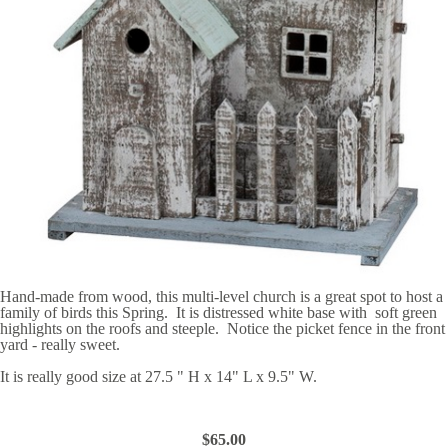
Hand-made from wood, this multi-level church is a great spot to host a
family of birds this Spring. It is distressed white base with soft green
highlights on the roofs and steeple. Notice the picket fence in the front
yard - really sweet.
It is really good size at 27.5 " H x 14" L x 9.5" W.
$65.00