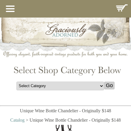
HOME
ABOUT US
IMPORTANCE OF MARY
CATALOG
CONTACT
GIFT REGISTRY
COMINGSOON
THANK YOU
POLICIES
Unique Wine Bottle Chandelier - Originally $148
Catalog
> Unique Wine Bottle Chandelier - Originally $148
GUEST BOOK