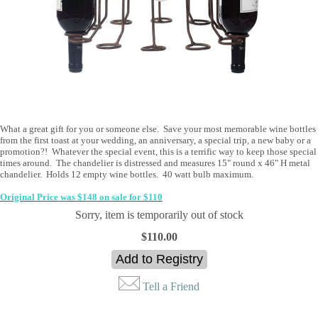
What a great gift for you or someone else. Save your most memorable wine bottles
from the first toast at your wedding, an anniversary, a special trip, a new baby or a
promotion?! Whatever the special event, this is a terrific way to keep those special
times around. The chandelier is distressed and measures 15" round x 46" H metal
chandelier. Holds 12 empty wine bottles. 40 watt bulb maximum.
Original Price was $148 on sale for $110
Sorry, item is temporarily out of stock
$110.00
Tell a Friend